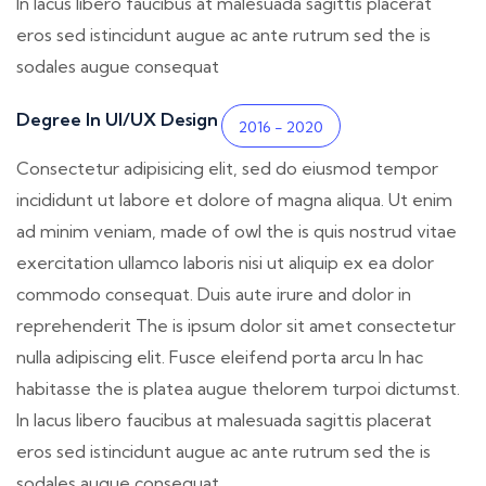
In lacus libero faucibus at malesuada sagittis placerat
eros sed istincidunt augue ac ante rutrum sed the is
sodales augue consequat
Degree In UI/UX Design
2016 - 2020
Consectetur adipisicing elit, sed do eiusmod tempor
incididunt ut labore et dolore of magna aliqua. Ut enim
ad minim veniam, made of owl the is quis nostrud vitae
exercitation ullamco laboris nisi ut aliquip ex ea dolor
commodo consequat. Duis aute irure and dolor in
reprehenderit The is ipsum dolor sit amet consectetur
nulla adipiscing elit. Fusce eleifend porta arcu In hac
habitasse the is platea augue thelorem turpoi dictumst.
In lacus libero faucibus at malesuada sagittis placerat
eros sed istincidunt augue ac ante rutrum sed the is
sodales augue consequat