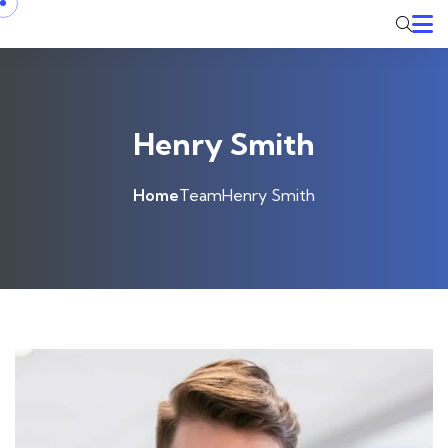
Henry Smith
Home
Team
Henry Smith