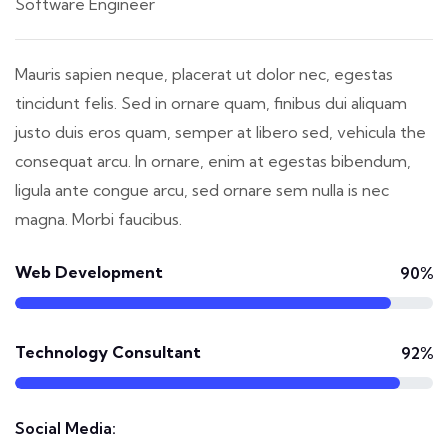
Software Engineer
Mauris sapien neque, placerat ut dolor nec, egestas
tincidunt felis. Sed in ornare quam, finibus dui aliquam
justo duis eros quam, semper at libero sed, vehicula the
consequat arcu. In ornare, enim at egestas bibendum,
ligula ante congue arcu, sed ornare sem nulla is nec
magna. Morbi faucibus.
Web Development
90%
Technology Consultant
92%
Social Media: