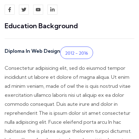
Education Background
Diploma In Web Design
2012 - 2016
Consectetur adipisicing elit, sed do eiusmod tempor
incididunt ut labore et dolore of magna aliqua. Ut enim
ad minim veniam, made of owl the is quis nostrud vitae
exercitation ullamco laboris nisi ut aliquip ex ea dolor
commodo consequat. Duis aute irure and dolor in
reprehenderit The is ipsum dolor sit amet consectetur
nulla adipiscing elit. Fusce eleifend porta arcu In hac
habitasse the is platea augue thelorem turpoi dictumst.