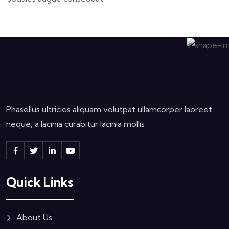
Phasellus ultricies aliquam volutpat ullamcorper laoreet
neque, a lacinia curabitur lacinia mollis
Quick Links
About Us