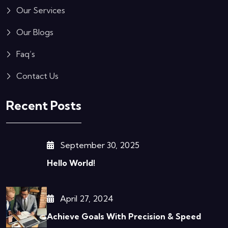
Our Services
Our Blogs
Faq’s
Contact Us
Recent Posts
September 30, 2025
Hello World!
April 27, 2024
Achieve Goals With Precision & Speed