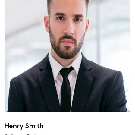
Henry Smith