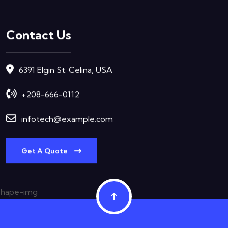
Contact Us
6391 Elgin St. Celina, USA
+208-666-0112
infotech@example.com
Get A Quote