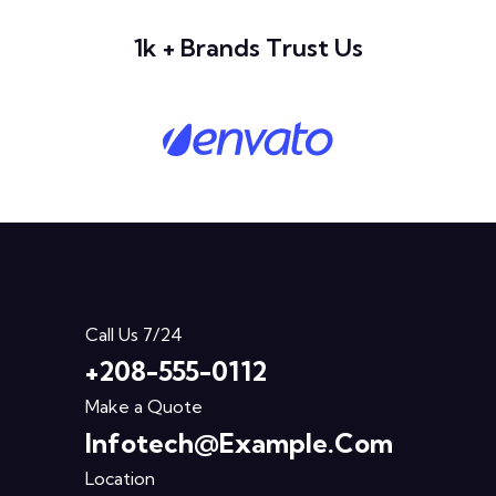
1k + Brands Trust Us
Call Us 7/24
+208-555-0112
Make a Quote
Infotech@example.com
Location