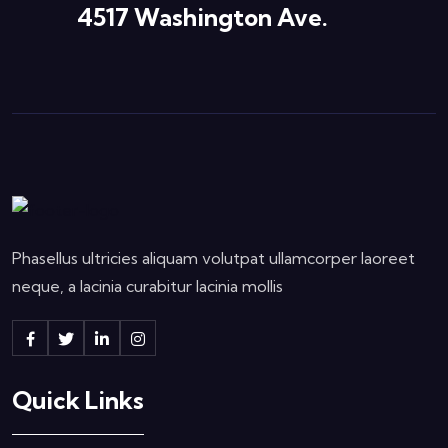
4517 Washington Ave.
Phasellus ultricies aliquam volutpat ullamcorper laoreet
neque, a lacinia curabitur lacinia mollis
Quick Links