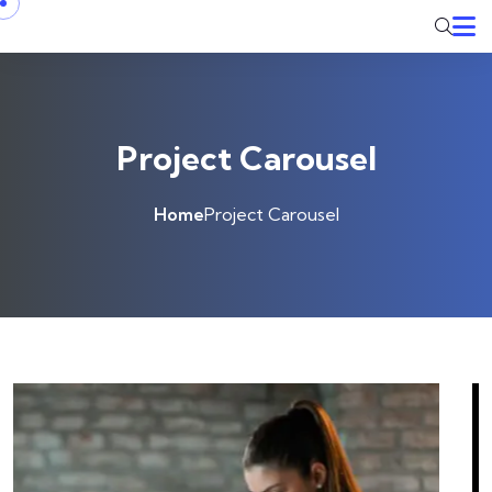
Project Carousel
Home
Project Carousel