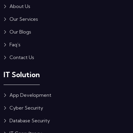
About Us
Our Services
Our Blogs
Faq’s
Contact Us
IT Solution
App Development
Cyber Security
Database Security