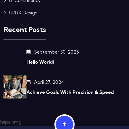
IT Consultancy
UI/UX Design
Recent Posts
September 30, 2025
Hello World!
April 27, 2024
Achieve Goals With Precision & Speed