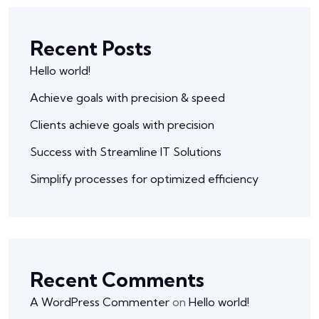
Recent Posts
Hello world!
Achieve goals with precision & speed
Clients achieve goals with precision
Success with Streamline IT Solutions
Simplify processes for optimized efficiency
Recent Comments
A WordPress Commenter
on
Hello world!