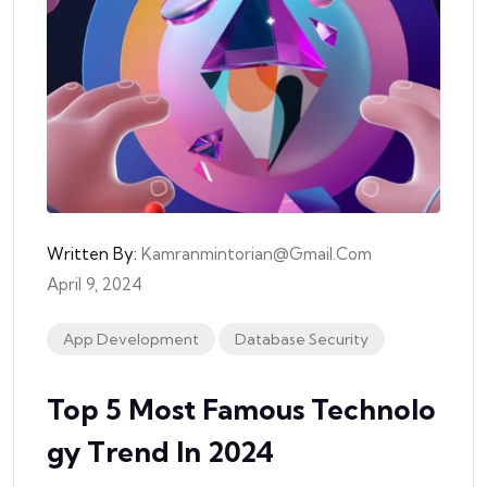
Written By:
Kamranmintorian@gmail.com
April 9, 2024
App Development
Database Security
Top 5 Most Famous Technolo
Gy Trend In 2024