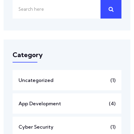
Category
Uncategorized
(1)
App Development
(4)
Cyber Security
(1)