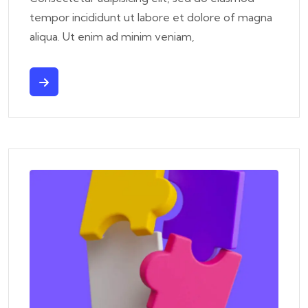
tempor incididunt ut labore et dolore of magna
aliqua. Ut enim ad minim veniam,