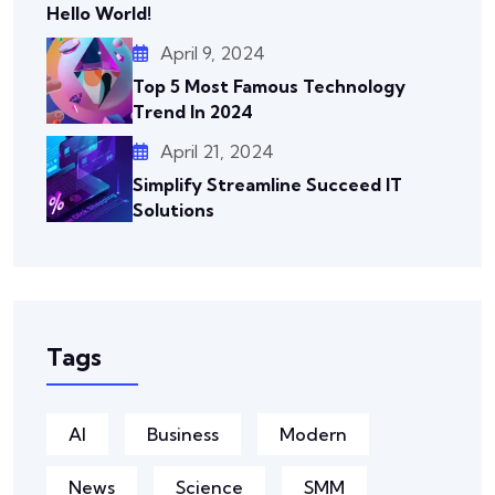
Hello World!
April 9, 2024
Top 5 Most Famous Technology
Trend In 2024
April 21, 2024
Simplify Streamline Succeed IT
Solutions
Tags
AI
Business
Modern
News
Science
SMM