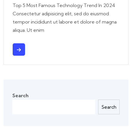
Top 5 Most Famous Technology Trend In 2024
Consectetur adipisicing elit, sed do eiusmod
tempor incididunt ut labore et dolore of magna
aliqua. Ut enim
Search
Search