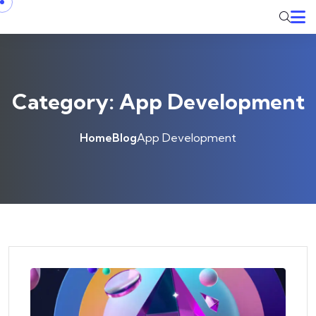
Skip to content
Category:
App Development
Home
Blog
App Development