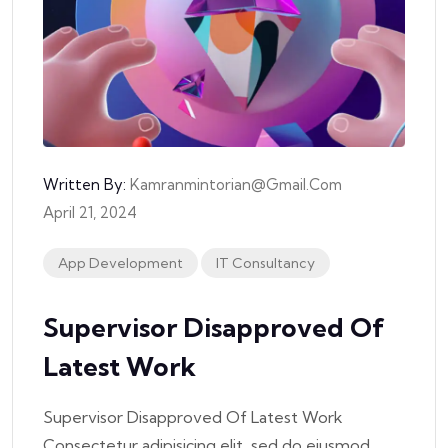
Written By:
Kamranmintorian@gmail.com
April 21, 2024
App Development
IT Consultancy
Supervisor Disapproved Of
Latest Work
Supervisor Disapproved Of Latest Work
Consectetur adipisicing elit, sed do eiusmod