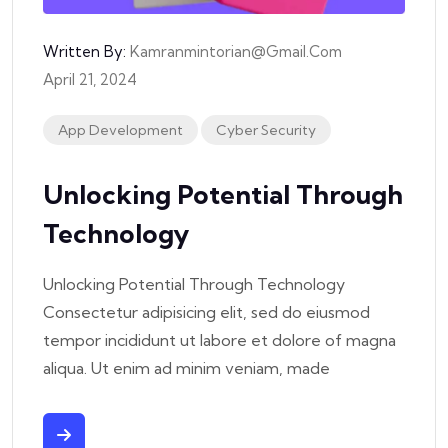
Written By:
Kamranmintorian@gmail.com
April 21, 2024
App Development
Cyber Security
Unlocking Potential Through
Technology
Unlocking Potential Through Technology
Consectetur adipisicing elit, sed do eiusmod
tempor incididunt ut labore et dolore of magna
aliqua. Ut enim ad minim veniam, made