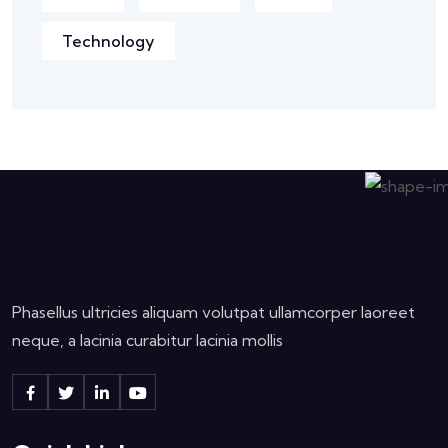
Technology
Phasellus ultricies aliquam volutpat ullamcorper laoreet
neque, a lacinia curabitur lacinia mollis