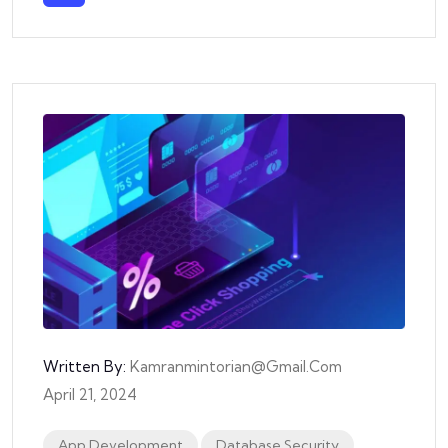
Written By:
Kamranmintorian@gmail.com
April 21, 2024
App Development
Database Security