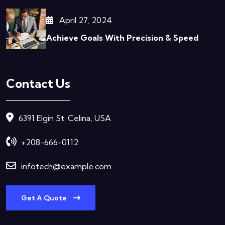
April 27, 2024
Achieve Goals With Precision & Speed
Contact Us
6391 Elgin St. Celina, USA
+208-666-0112
infotech@example.com
Get A Quote