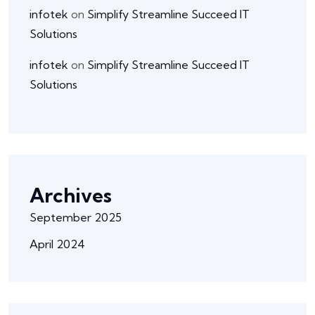
infotek
on
Simplify Streamline Succeed IT
Solutions
infotek
on
Simplify Streamline Succeed IT
Solutions
Archives
September 2025
April 2024