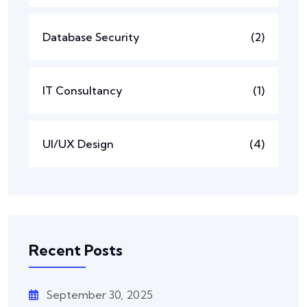
Database Security
(2)
IT Consultancy
(1)
UI/UX Design
(4)
Recent Posts
September 30, 2025