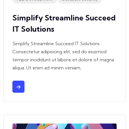
Simplify Streamline Succeed
IT Solutions
Simplify Streamline Succeed IT Solutions
Consectetur adipisicing elit, sed do eiusmod
tempor incididunt ut labore et dolore of magna
aliqua. Ut enim ad minim veniam,