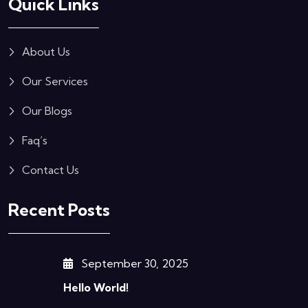
Quick Links
About Us
Our Services
Our Blogs
Faq’s
Contact Us
Recent Posts
September 30, 2025
Hello World!