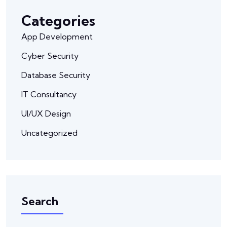
Categories
App Development
Cyber Security
Database Security
IT Consultancy
UI/UX Design
Uncategorized
Search