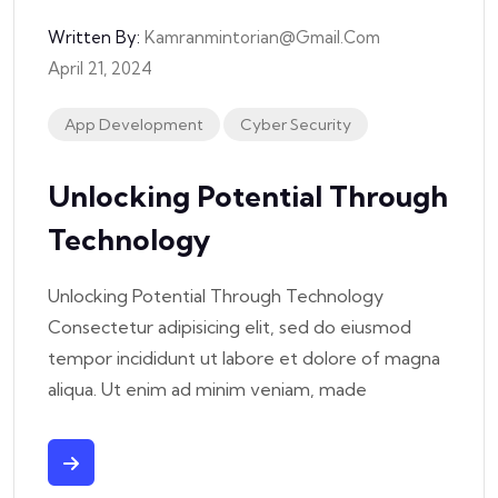
Written By:
Kamranmintorian@gmail.com
April 21, 2024
App Development
Cyber Security
Unlocking Potential Through
Technology
Unlocking Potential Through Technology
Consectetur adipisicing elit, sed do eiusmod
tempor incididunt ut labore et dolore of magna
aliqua. Ut enim ad minim veniam, made