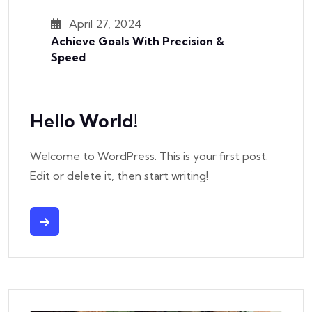
April 27, 2024
Achieve Goals With Precision &
Speed
Hello World!
Welcome to WordPress. This is your first post.
Edit or delete it, then start writing!