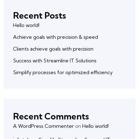
Recent Posts
Hello world!
Achieve goals with precision & speed
Clients achieve goals with precision
Success with Streamline IT Solutions
Simplify processes for optimized efficiency
Recent Comments
A WordPress Commenter
on
Hello world!