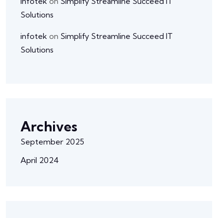
infotek
on
Simplify Streamline Succeed IT
Solutions
infotek
on
Simplify Streamline Succeed IT
Solutions
Archives
September 2025
April 2024