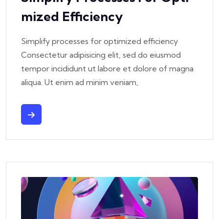
Mized Efficiency
Simplify processes for optimized efficiency
Consectetur adipisicing elit, sed do eiusmod
tempor incididunt ut labore et dolore of magna
aliqua. Ut enim ad minim veniam,