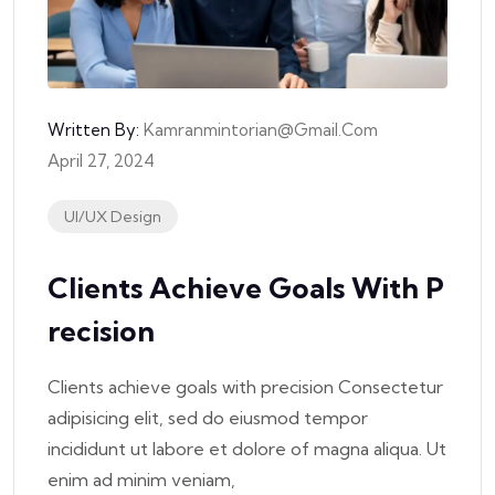
Written By:
Kamranmintorian@gmail.com
April 27, 2024
UI/UX Design
Clients Achieve Goals With P
Recision
Clients achieve goals with precision Consectetur
adipisicing elit, sed do eiusmod tempor
incididunt ut labore et dolore of magna aliqua. Ut
enim ad minim veniam,