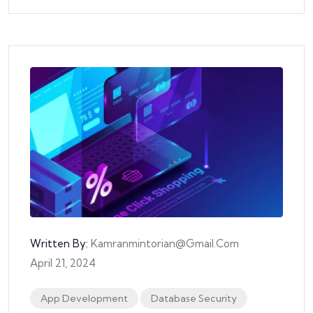
Written By:
Kamranmintorian@gmail.com
April 21, 2024
App Development
Database Security