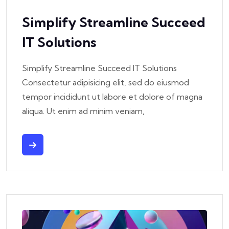
Simplify Streamline Succeed
IT Solutions
Simplify Streamline Succeed IT Solutions
Consectetur adipisicing elit, sed do eiusmod
tempor incididunt ut labore et dolore of magna
aliqua. Ut enim ad minim veniam,