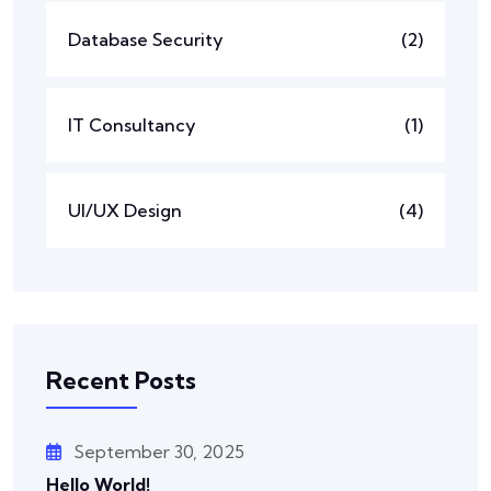
Database Security
(2)
IT Consultancy
(1)
UI/UX Design
(4)
Recent Posts
September 30, 2025
Hello World!