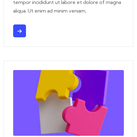
tempor incididunt ut labore et dolore of magna
aliqua. Ut enim ad minim veniam,