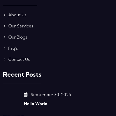
About Us
Our Services
Our Blogs
Faq’s
Contact Us
Recent Posts
September 30, 2025
Hello World!