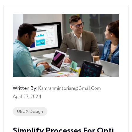
Written By:
Kamranmintorian@gmail.com
April 27, 2024
UI/UX Design
Simplify Processes For Opti