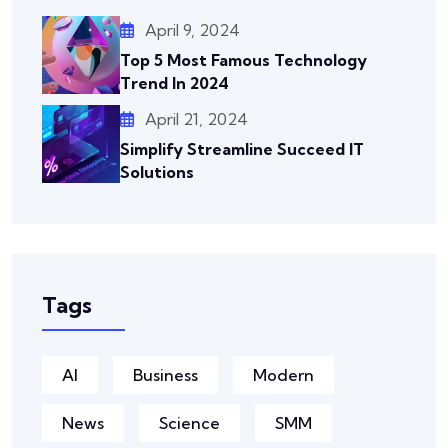
April 9, 2024
Top 5 Most Famous Technology
Trend In 2024
April 21, 2024
Simplify Streamline Succeed IT
Solutions
Tags
AI
Business
Modern
News
Science
SMM