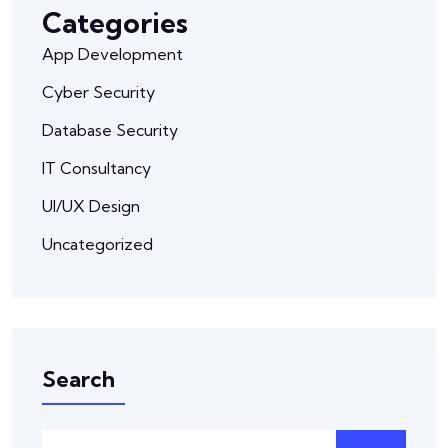
Categories
App Development
Cyber Security
Database Security
IT Consultancy
UI/UX Design
Uncategorized
Search