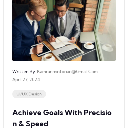
Written By:
Kamranmintorian@gmail.com
April 27, 2024
UI/UX Design
Achieve Goals With Precisio
N & Speed