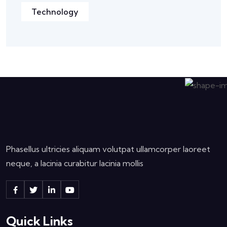
Technology
Phasellus ultricies aliquam volutpat ullamcorper laoreet
neque, a lacinia curabitur lacinia mollis
Quick Links