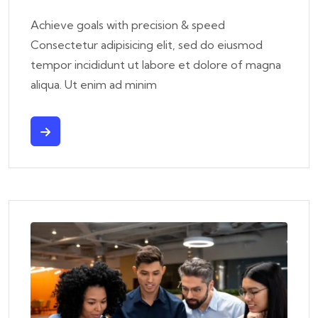
Achieve goals with precision & speed
Consectetur adipisicing elit, sed do eiusmod
tempor incididunt ut labore et dolore of magna
aliqua. Ut enim ad minim