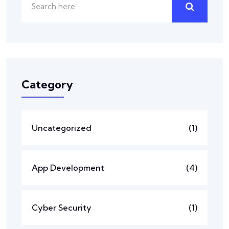
Category
Uncategorized
(1)
App Development
(4)
Cyber Security
(1)