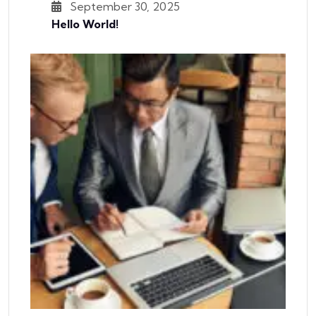
September 30, 2025
Hello World!