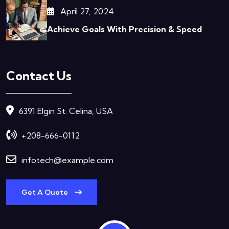
April 27, 2024
Achieve Goals With Precision & Speed
Contact Us
6391 Elgin St. Celina, USA
+208-666-0112
infotech@example.com
Get A Quote