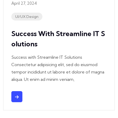
April 27, 2024
UI/UX Design
Success With Streamline IT S
Olutions
Success with Streamline IT Solutions
Consectetur adipisicing elit, sed do eiusmod
tempor incididunt ut labore et dolore of magna
aliqua. Ut enim ad minim veniam,