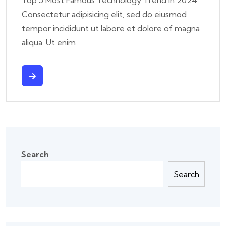
Consectetur adipisicing elit, sed do eiusmod
tempor incididunt ut labore et dolore of magna
aliqua. Ut enim
Search
Search