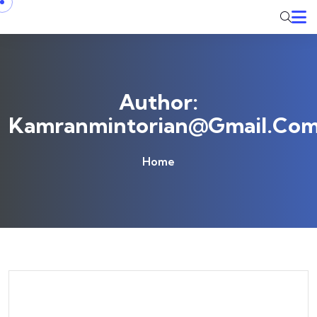
Skip to content
Author:
Kamranmintorian@gmail.co
Home