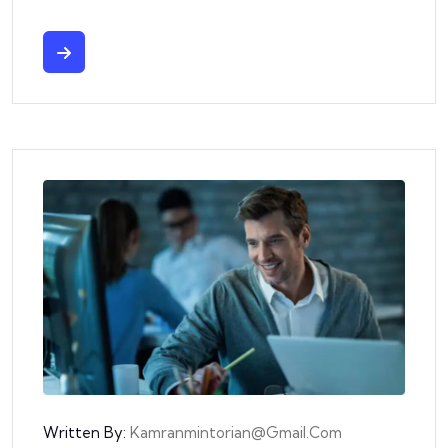
Written By:
Kamranmintorian@gmail.com