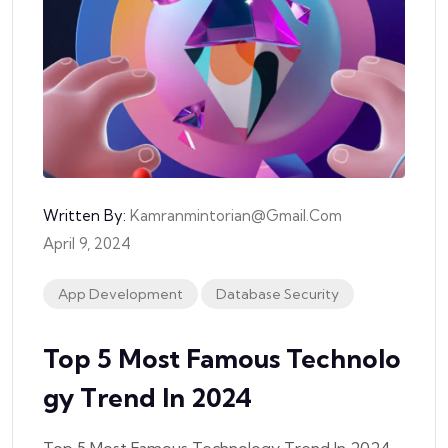
Written By:
Kamranmintorian@gmail.com
April 9, 2024
App Development
Database Security
Top 5 Most Famous Technolo
Gy Trend In 2024
Top 5 Most Famous Technology Trend In 2024