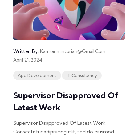
Written By:
Kamranmintorian@gmail.com
April 21, 2024
App Development
IT Consultancy
Supervisor Disapproved Of
Latest Work
Supervisor Disapproved Of Latest Work
Consectetur adipisicing elit, sed do eiusmod