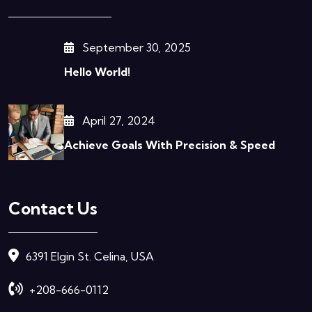
September 30, 2025
Hello World!
April 27, 2024
Achieve Goals With Precision & Speed
Contact Us
6391 Elgin St. Celina, USA
+208-666-0112