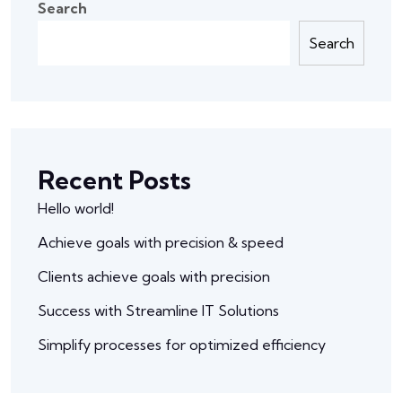
Search
Search
Recent Posts
Hello world!
Achieve goals with precision & speed
Clients achieve goals with precision
Success with Streamline IT Solutions
Simplify processes for optimized efficiency