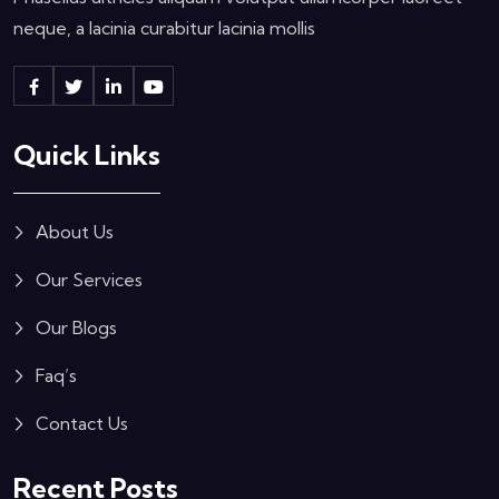
neque, a lacinia curabitur lacinia mollis
Quick Links
About Us
Our Services
Our Blogs
Faq’s
Contact Us
Recent Posts