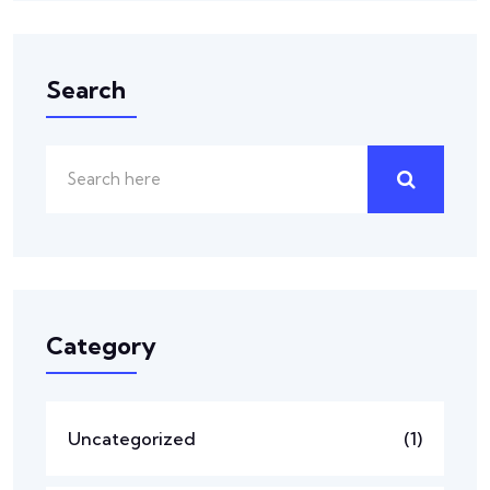
Search
Category
Uncategorized
(1)