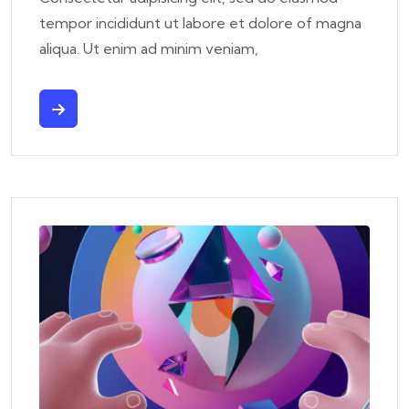
tempor incididunt ut labore et dolore of magna
aliqua. Ut enim ad minim veniam,