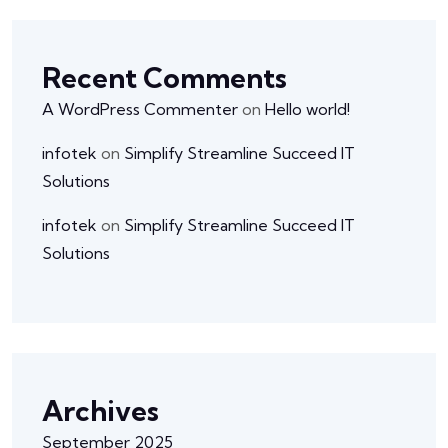
Recent Comments
A WordPress Commenter
on
Hello world!
infotek
on
Simplify Streamline Succeed IT
Solutions
infotek
on
Simplify Streamline Succeed IT
Solutions
Archives
September 2025