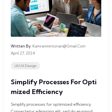
Written By:
Kamranmintorian@gmail.com
April 27, 2024
UI/UX Design
Simplify Processes For Opti
Mized Efficiency
Simplify processes for optimized efficiency
Consectetur adipisicing elit, sed do eiusmod