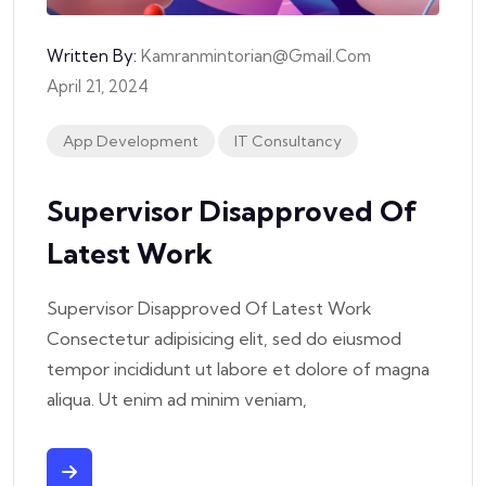
Written By:
Kamranmintorian@gmail.com
April 21, 2024
App Development
IT Consultancy
Supervisor Disapproved Of
Latest Work
Supervisor Disapproved Of Latest Work
Consectetur adipisicing elit, sed do eiusmod
tempor incididunt ut labore et dolore of magna
aliqua. Ut enim ad minim veniam,