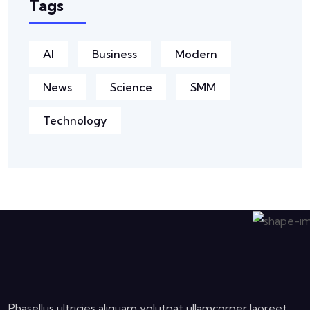
Tags
AI
Business
Modern
News
Science
SMM
Technology
Phasellus ultricies aliquam volutpat ullamcorper laoreet