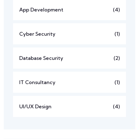
App Development
(4)
Cyber Security
(1)
Database Security
(2)
IT Consultancy
(1)
UI/UX Design
(4)