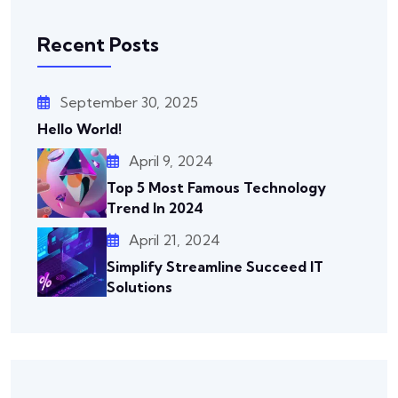
Recent Posts
September 30, 2025
Hello World!
April 9, 2024
Top 5 Most Famous Technology
Trend In 2024
April 21, 2024
Simplify Streamline Succeed IT
Solutions