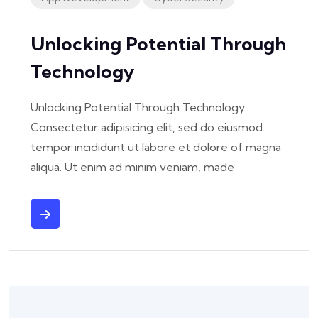
Unlocking Potential Through
Technology
Unlocking Potential Through Technology
Consectetur adipisicing elit, sed do eiusmod
tempor incididunt ut labore et dolore of magna
aliqua. Ut enim ad minim veniam, made