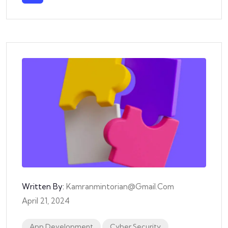
Written By:
Kamranmintorian@gmail.com
April 21, 2024
App Development
Cyber Security