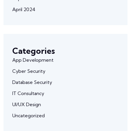
April 2024
Categories
App Development
Cyber Security
Database Security
IT Consultancy
UI/UX Design
Uncategorized