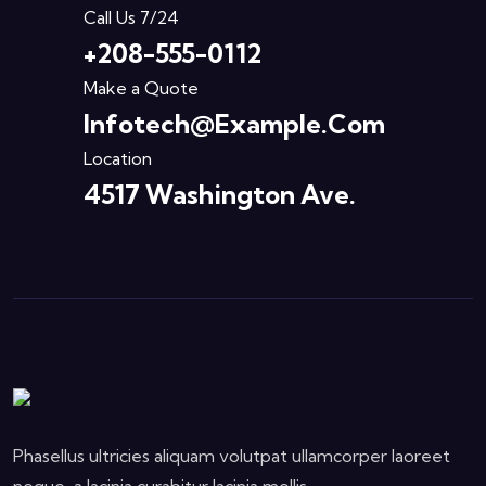
Call Us 7/24
+208-555-0112
Make a Quote
Infotech@example.com
Location
4517 Washington Ave.
Phasellus ultricies aliquam volutpat ullamcorper laoreet
neque, a lacinia curabitur lacinia mollis