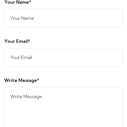
Your Name*
Your Email*
Write Message*