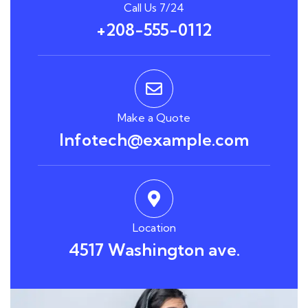
Call Us 7/24
+208-555-0112
Make a Quote
Infotech@example.com
Location
4517 Washington ave.