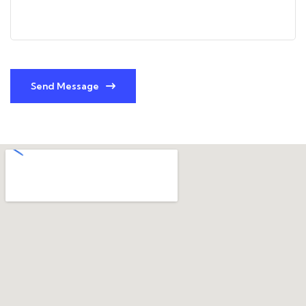
Send Message