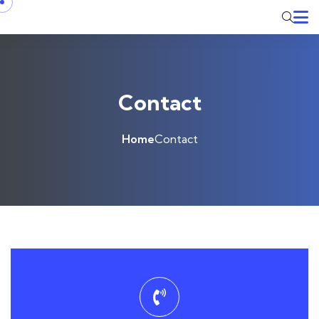
Contact
Home
Contact