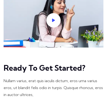
Ready To Get Started?
Nullam varius, erat quis iaculis dictum, eros urna varius
eros, ut blandit felis odio in turpis. Quisque rhoncus, eros
in auctor ultrices,