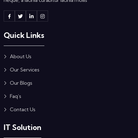
Quick Links
About Us
Our Services
Our Blogs
Faq’s
Contact Us
IT Solution