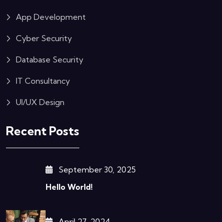
App Development
Cyber Security
Database Security
IT Consultancy
UI/UX Design
Recent Posts
September 30, 2025
Hello World!
April 27, 2024