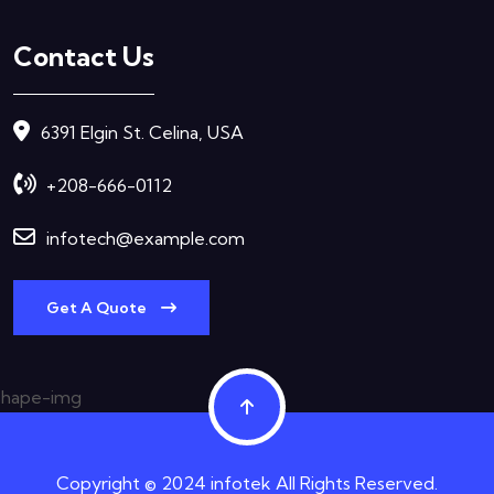
Contact Us
6391 Elgin St. Celina, USA
+208-666-0112
infotech@example.com
Get A Quote
Copyright © 2024 infotek All Rights Reserved.