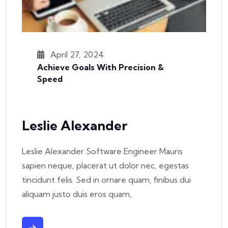
April 27, 2024
Achieve Goals With Precision &
Speed
Leslie Alexander
Leslie Alexander Software Engineer Mauris
sapien neque, placerat ut dolor nec, egestas
tincidunt felis. Sed in ornare quam, finibus dui
aliquam justo duis eros quam,