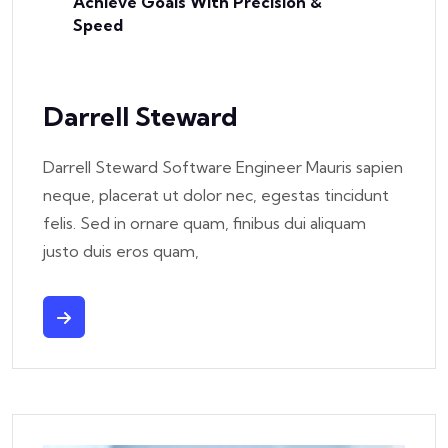
Achieve Goals With Precision &
Speed
Darrell Steward
Darrell Steward Software Engineer Mauris sapien
neque, placerat ut dolor nec, egestas tincidunt
felis. Sed in ornare quam, finibus dui aliquam
justo duis eros quam,