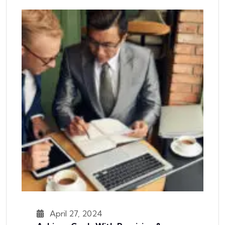
April 27, 2024