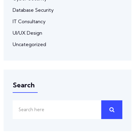
Database Security
IT Consultancy
UI/UX Design
Uncategorized
Search