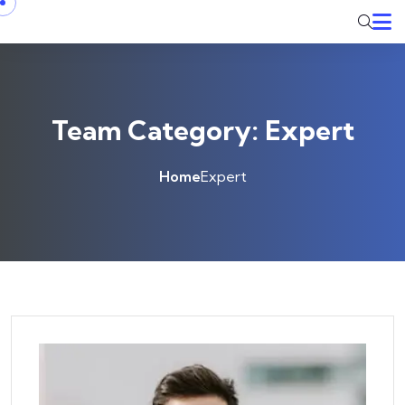
Skip to content
Team Category:
Expert
Home
Expert