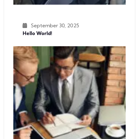
September 30, 2025
Hello World!