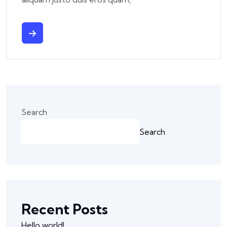
Search
Search
Recent Posts
Hello world!