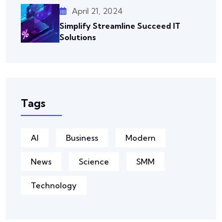
April 21, 2024
Simplify Streamline Succeed IT
Solutions
Tags
AI
Business
Modern
News
Science
SMM
Technology