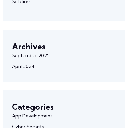
Solutions
Archives
September 2025
April 2024
Categories
App Development
Cyber Security