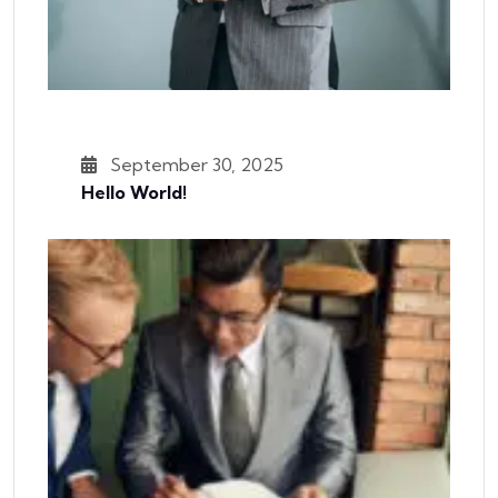
September 30, 2025
Hello World!