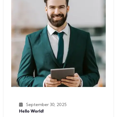
September 30, 2025
Hello World!