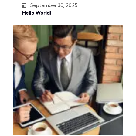
September 30, 2025
Hello World!