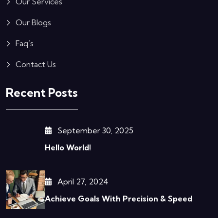
Our Services
Our Blogs
Faq’s
Contact Us
Recent Posts
September 30, 2025
Hello World!
April 27, 2024
Achieve Goals With Precision & Speed