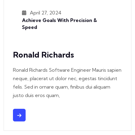
April 27, 2024
Achieve Goals With Precision &
Speed
Ronald Richards
Ronald Richards Software Engineer Mauris sapien
neque, placerat ut dolor nec, egestas tincidunt
felis. Sed in ornare quam, finibus dui aliquam
justo duis eros quam,