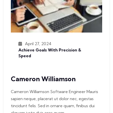
April 27, 2024
Achieve Goals With Precision &
Speed
Cameron Williamson
Cameron Williamson Software Engineer Mauris
sapien neque, placerat ut dolor nec, egestas
tincidunt felis. Sed in ornare quam, finibus dui
aliquam justo duis eros quam,