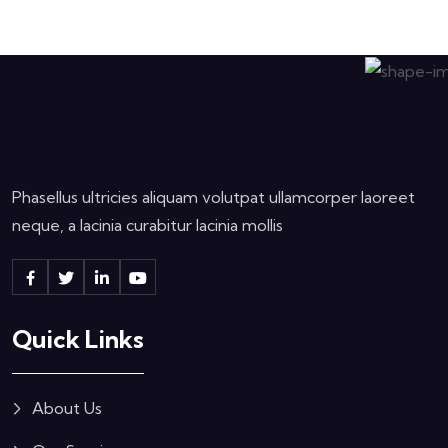
Phasellus ultricies aliquam volutpat ullamcorper laoreet
neque, a lacinia curabitur lacinia mollis
Quick Links
About Us