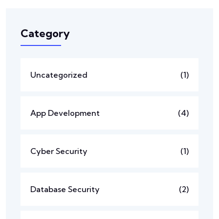
Category
Uncategorized
(1)
App Development
(4)
Cyber Security
(1)
Database Security
(2)