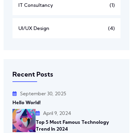
IT Consultancy
(1)
UI/UX Design
(4)
Recent Posts
September 30, 2025
Hello World!
April 9, 2024
Top 5 Most Famous Technology
Trend In 2024