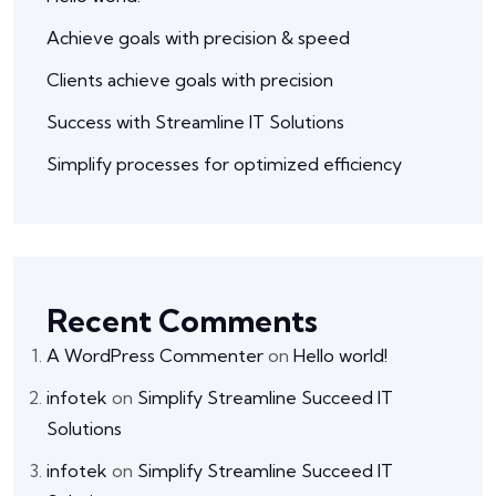
Achieve goals with precision & speed
Clients achieve goals with precision
Success with Streamline IT Solutions
Simplify processes for optimized efficiency
Recent Comments
A WordPress Commenter
on
Hello world!
infotek
on
Simplify Streamline Succeed IT
Solutions
infotek
on
Simplify Streamline Succeed IT